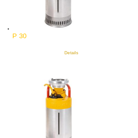
P 30
Details