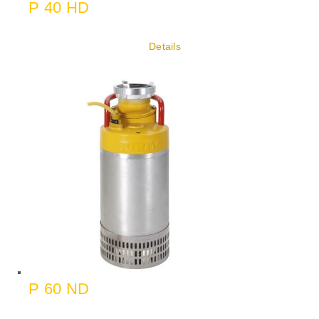
P 40 HD
Details
P 60 ND