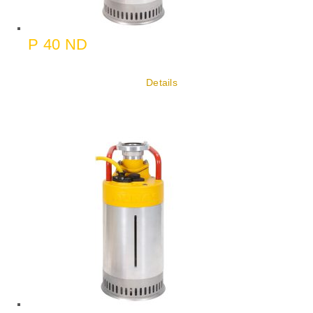
P 40 ND
Details