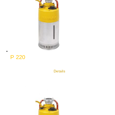
P 220
Details