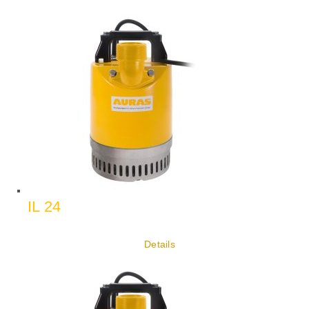
IL 24
Details