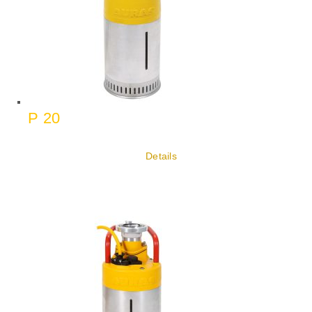
P 20
Details