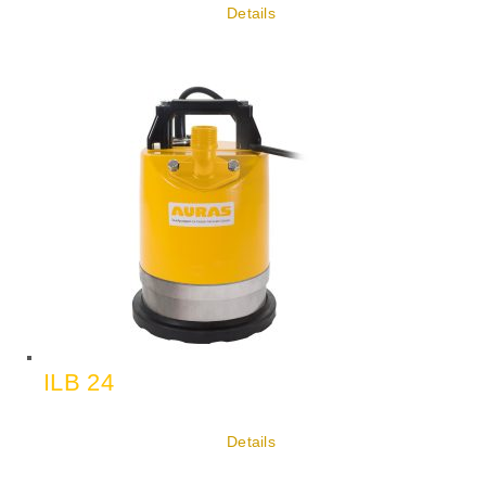
Details
ILB 24
Details