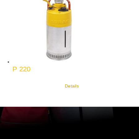
P 220
Details