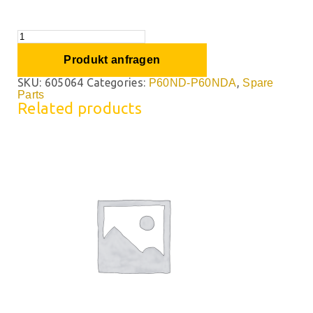
Produkt anfragen
SKU:
605064
Categories:
,
P60ND-P60NDA
Spare
Parts
Related products