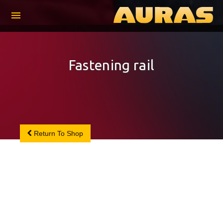
menu
Fastening rail
Return To Shop