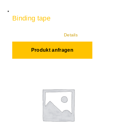
Binding tape
Details
Produkt anfragen