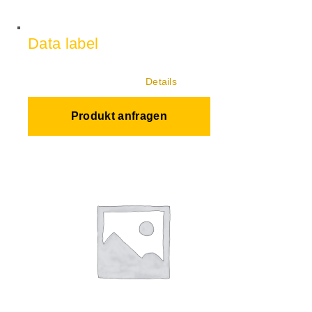
Data label
Details
Produkt anfragen