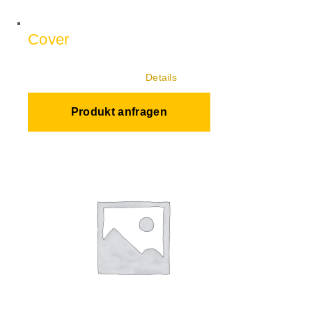
Cover
Details
Produkt anfragen