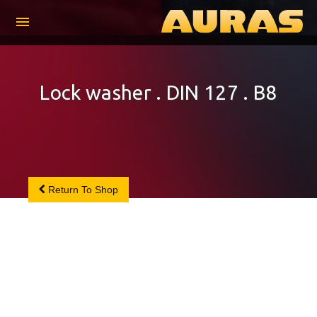
menu
Lock washer . DIN 127 . B8
Return To Shop