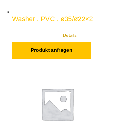
Washer . PVC . ø35/ø22×2
Details
Produkt anfragen