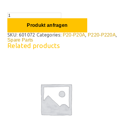
Produkt anfragen
SKU:
601072
Categories:
,
,
P20-P20A
P220-P220A
Spare Parts
Related products