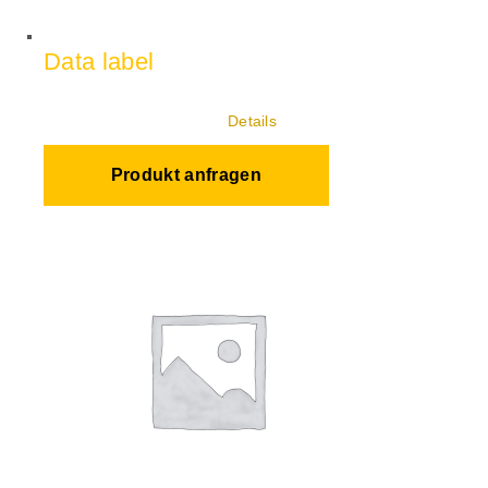
Data label
Details
Produkt anfragen