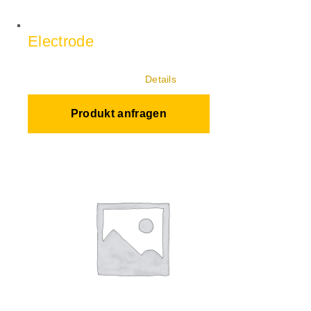
Electrode
Details
Produkt anfragen