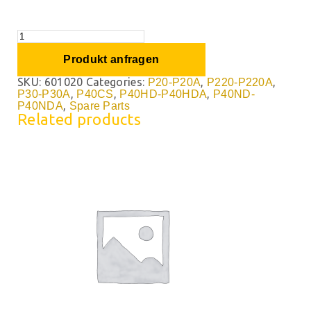
Produkt anfragen
SKU:
601020
Categories:
,
,
P20-P20A
P220-P220A
,
,
,
P30-P30A
P40CS
P40HD-P40HDA
P40ND-
,
P40NDA
Spare Parts
Related products