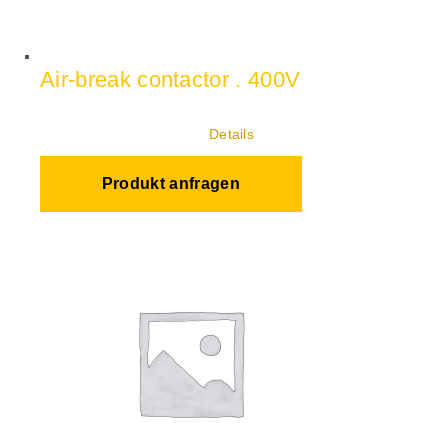
Air-break contactor . 400V
Details
Produkt anfragen