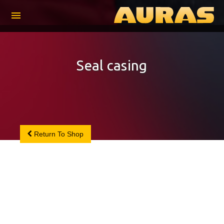
menu
Seal casing
Return To Shop