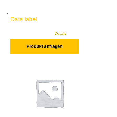
Data label
Details
Produkt anfragen