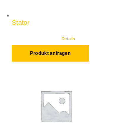
Stator
Details
Produkt anfragen