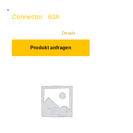
Connector . 63A
Details
Produkt anfragen