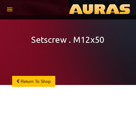
menu
Setscrew . M12x50
Return To Shop