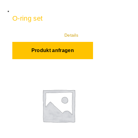
O-ring set
Details
Produkt anfragen