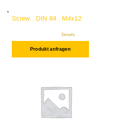
Screw . DIN 84 . M4x12
Details
Produkt anfragen