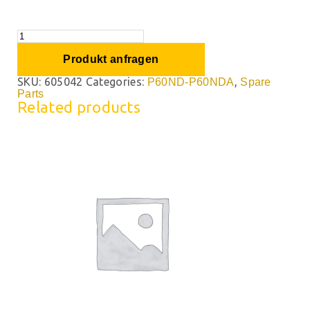
Produkt anfragen
SKU:
605042
Categories:
,
P60ND-P60NDA
Spare
Parts
Related products