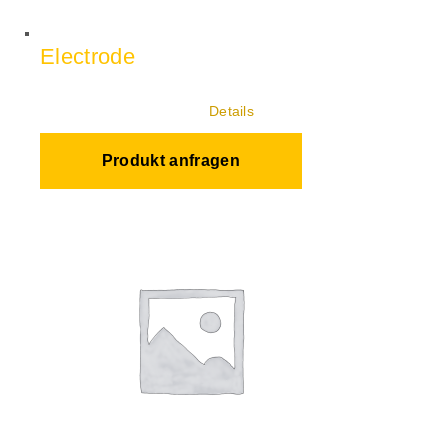
Electrode
Details
Produkt anfragen