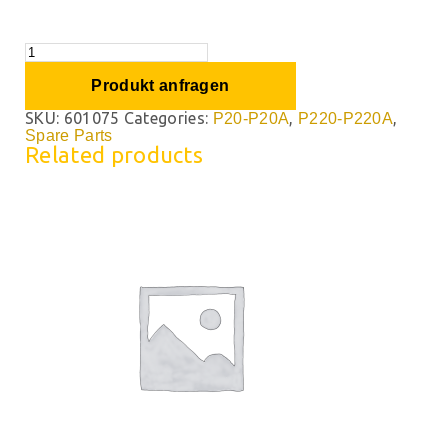
Produkt anfragen
SKU:
601075
Categories:
,
,
P20-P20A
P220-P220A
Spare Parts
Related products