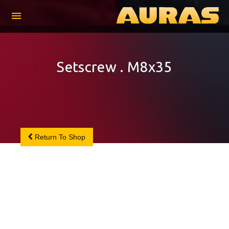
menu
Setscrew . M8x35
Return To Shop