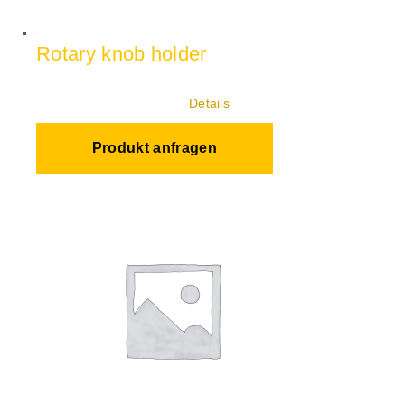
Rotary knob holder
Details
Produkt anfragen