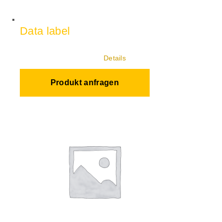
Data label
Details
Produkt anfragen