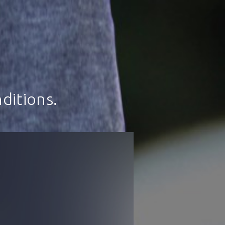
ditions.