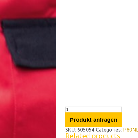
Produkt anfragen
SKU:
605054
Categories:
P60N
Related products