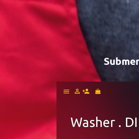
Submer


menu
Washer . DI