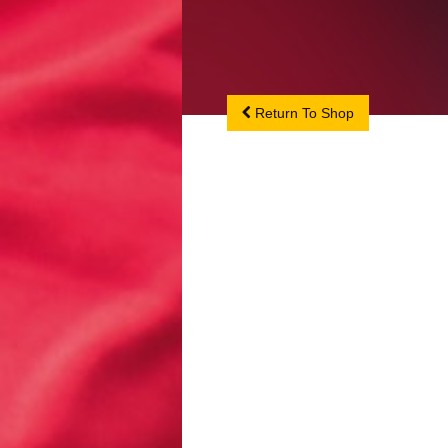
Return To Shop
Return To Shop