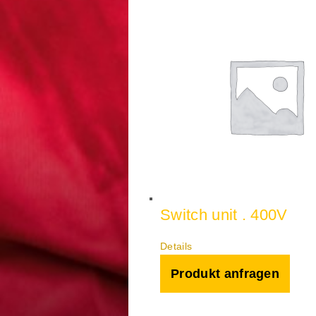
Switch unit . 400V
Details
Produkt anfragen