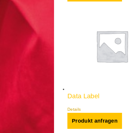
Data Label
Details
Produkt anfragen