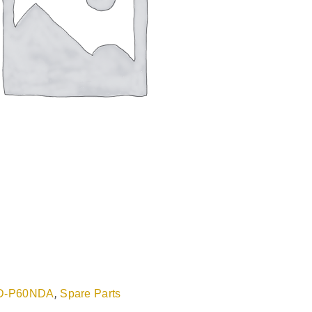
,
D-P60NDA
Spare Parts