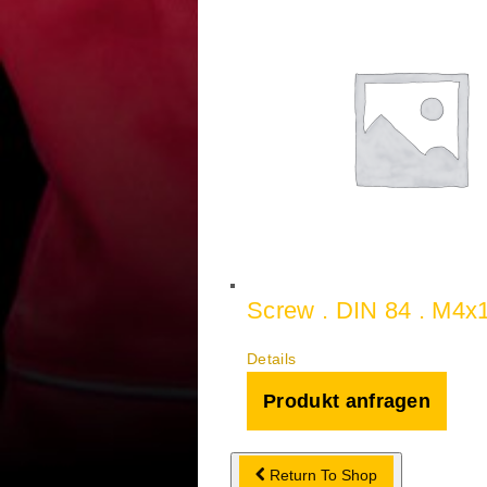
Screw . DIN 84 . M4x
Details
Produkt anfragen
Return To Shop