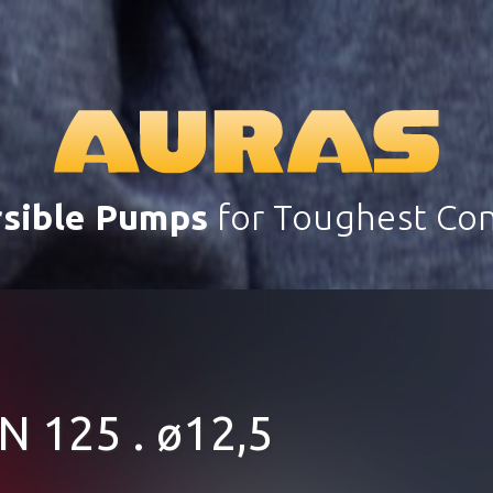
sible Pumps
for Toughest Con
N 125 . ø12,5