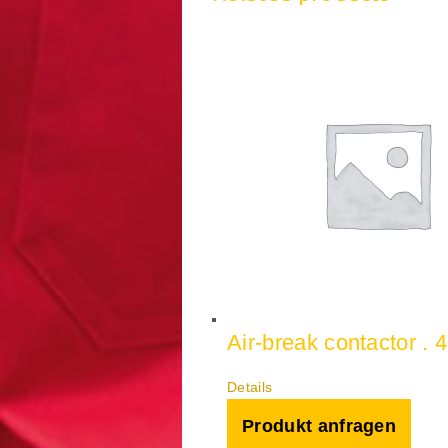
Air-break contactor . 
Details
Produkt anfragen