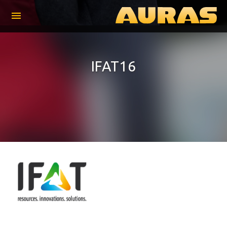
menu
IFAT16