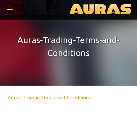
menu
Auras-Trading-Terms-and-
Conditions
Auras-Trading-Terms-and-Conditions