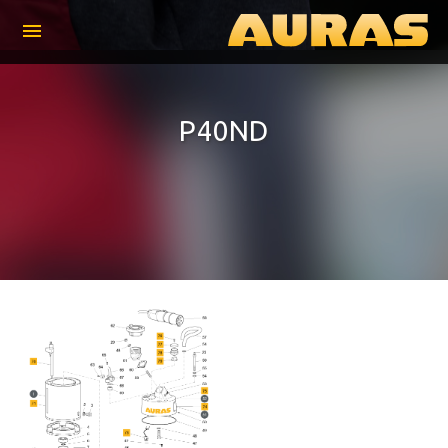
menu
P40ND